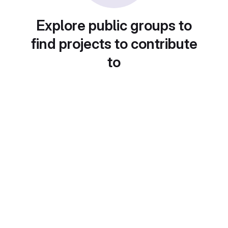
Explore public groups to
find projects to contribute
to