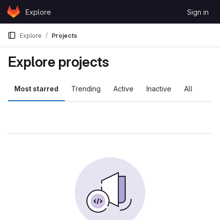
Skip to content
Explore
Sign in
GitLab
Explore
Projects
Explore projects
Most starred
Trending
Active
Inactive
All