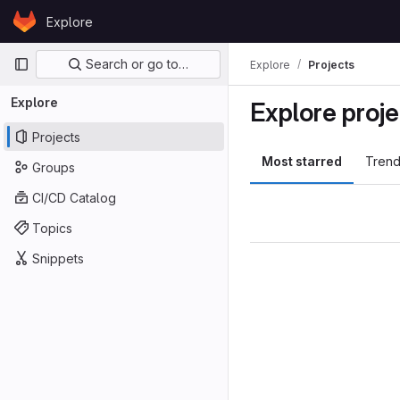
Skip to content
Explore
GitLab
Primary navigation
Search or go to…
Explore
Projects
Explore
Explore proje
Projects
Most starred
Trend
Groups
CI/CD Catalog
Topics
Snippets