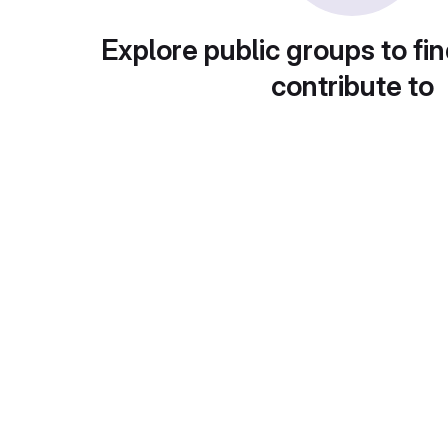
Explore public groups to fin
contribute to