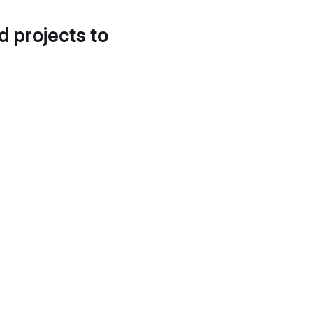
d projects to