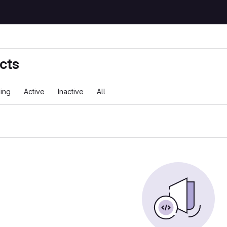
cts
ing
Active
Inactive
All