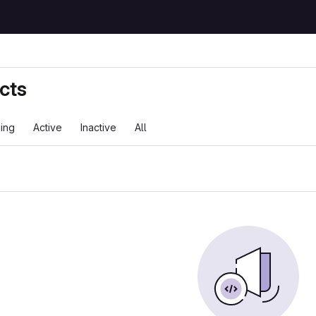
cts
ing
Active
Inactive
All