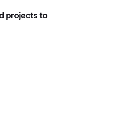
d projects to