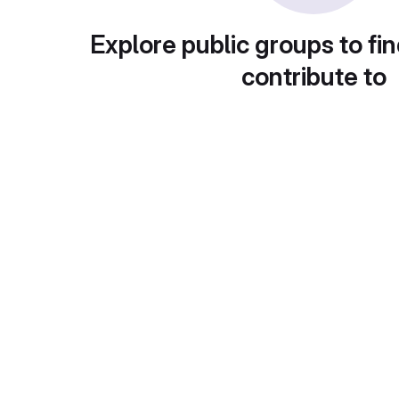
Explore public groups to fin
contribute to