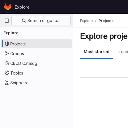
Skip to content
Explore
GitLab
Primary navigation
Search or go to…
Explore
Projects
Explore
Explore proje
Projects
Most starred
Trend
Groups
CI/CD Catalog
Topics
Snippets