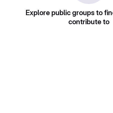
Explore public groups to fin
contribute to