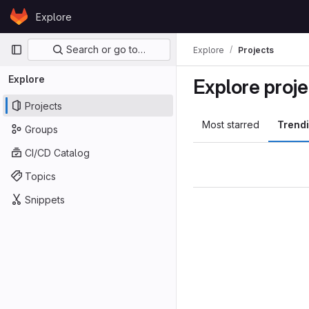
Skip to content
Explore
GitLab
Primary navigation
Search or go to…
Explore
Projects
Explore
Explore proje
Projects
Most starred
Trend
Groups
CI/CD Catalog
Topics
Snippets