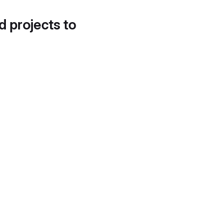
d projects to