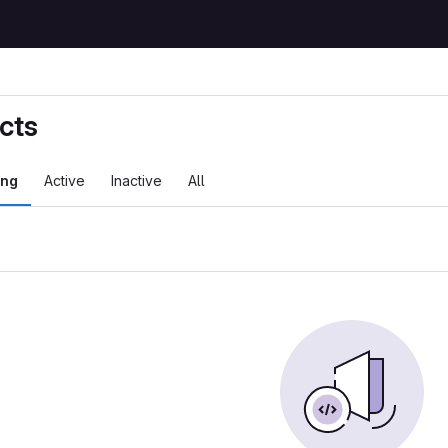
cts
ing
Active
Inactive
All